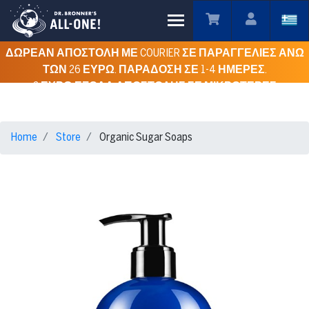
Toggle main menu visibility
ΔΩΡΕΑΝ ΑΠΟΣΤΟΛΗ ΜΕ COURIER ΣΕ ΠΑΡΑΓΓΕΛΙΕΣ ΑΝΩ
ΤΩΝ 26 ΕΥΡΩ. ΠΑΡΑΔΟΣΗ ΣΕ 1-4 ΗΜΕΡΕΣ.
3 ΕΥΡΩ ΕΞΟΔΑ ΑΠΟΣΤΟΛΗΣ ΣΕ ΜΙΚΡΟΤΕΡΕΣ
ΠΑΡΑΓΓΕΛΙΕΣ ΓΙΑ ΟΛΗ ΤΗΝ ΕΛΛΑΔΑ.
Home
Store
Organic Sugar Soaps