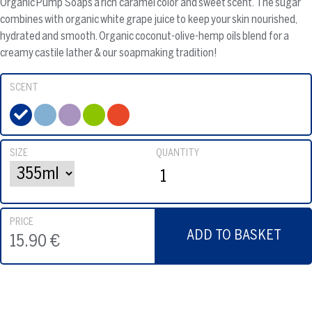
Organic Pump Soaps a rich caramel color and sweet scent. The sugar
combines with organic white grape juice to keep your skin nourished,
hydrated and smooth. Organic coconut-olive-hemp oils blend for a
creamy castile lather & our soapmaking tradition!
SCENT
SIZE
QUANTITY
PRICE
ADD TO BASKET
15.90 €