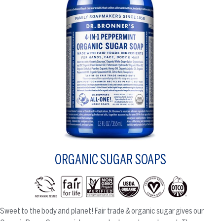
ORGANIC SUGAR SOAPS
Sweet to the body and planet! Fair trade & organic sugar gives our