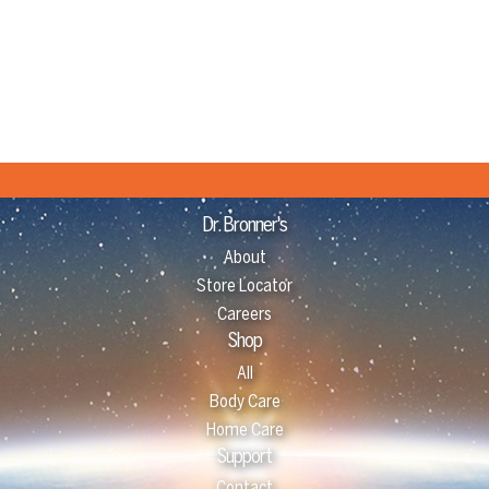
Dr. Bronner's
About
Store Locator
Careers
Shop
All
Body Care
Home Care
Support
Contact