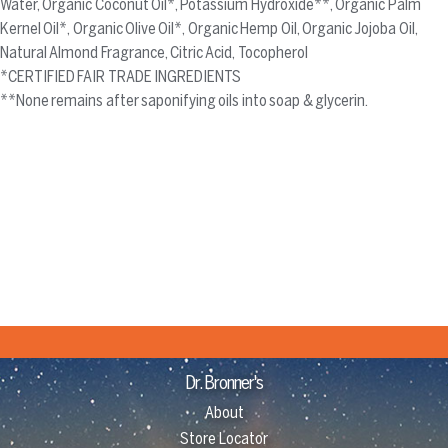
Water, Organic Coconut Oil*, Potassium Hydroxide**, Organic Palm
Kernel Oil*, Organic Olive Oil*, Organic Hemp Oil, Organic Jojoba Oil,
Natural Almond Fragrance, Citric Acid, Tocopherol
*CERTIFIED FAIR TRADE INGREDIENTS
**None remains after saponifying oils into soap & glycerin.
Dr. Bronner's
About
Store Locator