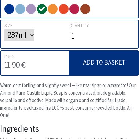
SIZE
QUANTITY
PRICE
ADD TO BASKET
11.90 €
Warm, comforting and slightly sweet—like marzipan or amaretto! Our
Almond Pure-Castile Liquid Soap is concentrated, biodegradable,
versatile and effective. Made with organic and certified fair trade
ingredients, packaged in a 100% post-consumer recycled bottle. All-
One!
Ingredients