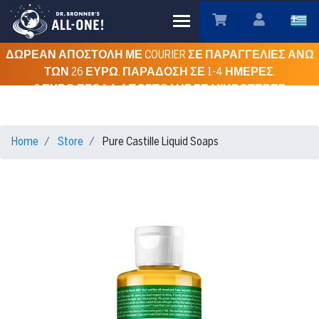
Toggle main menu visibility
ΔΩΡΕΑΝ ΑΠΟΣΤΟΛΗ ΜΕ COURIER ΣΕ ΠΑΡΑΓΓΕΛΙΕΣ ΑΝΩ
ΤΩΝ 26 ΕΥΡΩ. ΠΑΡΑΔΟΣΗ ΣΕ 1-4 ΗΜΕΡΕΣ.
3 ΕΥΡΩ ΕΞΟΔΑ ΑΠΟΣΤΟΛΗΣ ΣΕ ΜΙΚΡΟΤΕΡΕΣ
ΠΑΡΑΓΓΕΛΙΕΣ ΓΙΑ ΟΛΗ ΤΗΝ ΕΛΛΑΔΑ.
Home
Store
Pure Castille Liquid Soaps