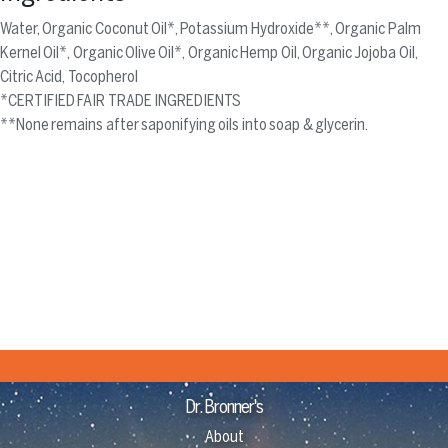
Water, Organic Coconut Oil*, Potassium Hydroxide**, Organic Palm
Kernel Oil*, Organic Olive Oil*, Organic Hemp Oil, Organic Jojoba Oil,
Citric Acid, Tocopherol
*CERTIFIED FAIR TRADE INGREDIENTS
**None remains after saponifying oils into soap & glycerin.
Dr. Bronner's
About