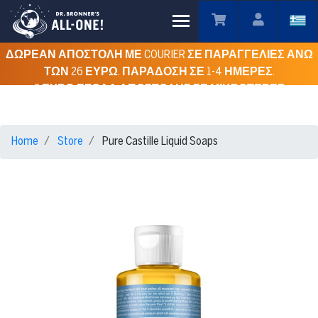
Toggle main menu visibility
ΔΩΡΕΑΝ ΑΠΟΣΤΟΛΗ ΜΕ COURIER ΣΕ ΠΑΡΑΓΓΕΛΙΕΣ ΑΝΩ
ΤΩΝ 26 ΕΥΡΩ. ΠΑΡΑΔΟΣΗ ΣΕ 1-4 ΗΜΕΡΕΣ.
3 ΕΥΡΩ ΕΞΟΔΑ ΑΠΟΣΤΟΛΗΣ ΣΕ ΜΙΚΡΟΤΕΡΕΣ
ΠΑΡΑΓΓΕΛΙΕΣ ΓΙΑ ΟΛΗ ΤΗΝ ΕΛΛΑΔΑ.
Home
Store
Pure Castille Liquid Soaps