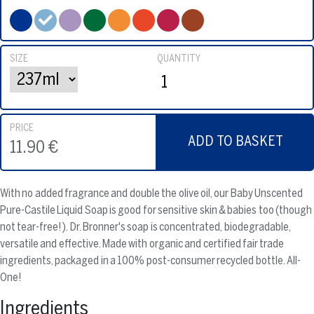
SIZE
QUANTITY
PRICE
ADD TO BASKET
11.90 €
With no added fragrance and double the olive oil, our Baby Unscented
Pure-Castile Liquid Soap is good for sensitive skin & babies too (though
not tear-free!). Dr. Bronner's soap is concentrated, biodegradable,
versatile and effective. Made with organic and certified fair trade
ingredients, packaged in a 100% post-consumer recycled bottle. All-
One!
Ingredients