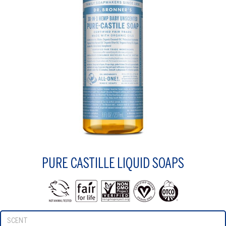
PURE CASTILLE LIQUID SOAPS
SCENT